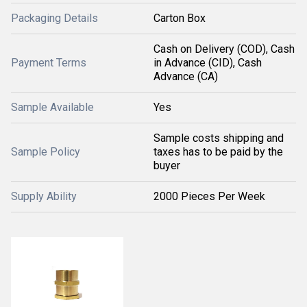
Packaging Details
Carton Box
Cash on Delivery (COD), Cash
Payment Terms
in Advance (CID), Cash
Advance (CA)
Sample Available
Yes
Sample costs shipping and
Sample Policy
taxes has to be paid by the
buyer
Supply Ability
2000 Pieces Per Week