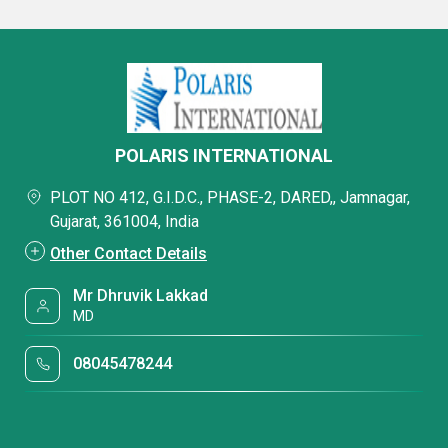
POLARIS INTERNATIONAL
PLOT NO 412, G.I.D.C., PHASE-2, DARED,, Jamnagar,
Gujarat, 361004, India
Other Contact Details
Mr Dhruvik Lakkad
MD
08045478244