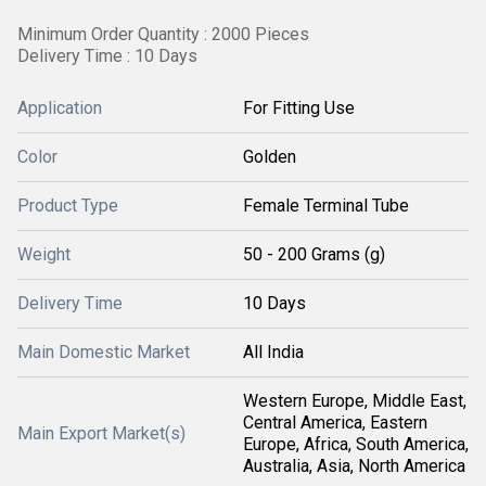
Minimum Order Quantity : 2000 Pieces
Delivery Time : 10 Days
Application
For Fitting Use
Color
Golden
Product Type
Female Terminal Tube
Weight
50 - 200 Grams (g)
Delivery Time
10 Days
Main Domestic Market
All India
Western Europe, Middle East,
Central America, Eastern
Main Export Market(s)
Europe, Africa, South America,
Australia, Asia, North America