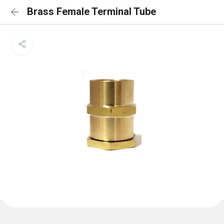
Brass Female Terminal Tube