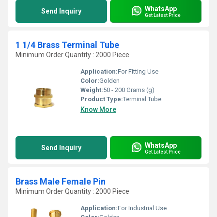
WhatsApp
Send Inquiry
Get Latest Price
1 1/4 Brass Terminal Tube
Minimum Order Quantity : 2000 Piece
Application:
For Fitting Use
Color:
Golden
Weight:
50 - 200 Grams (g)
Product Type:
Terminal Tube
Know More
WhatsApp
Send Inquiry
Get Latest Price
Brass Male Female Pin
Minimum Order Quantity : 2000 Piece
Application:
For Industrial Use