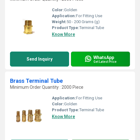
Color:
Golden
Application:
For Fitting Use
Weight:
50 - 200 Grams (g)
Product Type:
Terminal Tube
Know More
WhatsApp
Send Inquiry
Get Latest Price
Brass Terminal Tube
Minimum Order Quantity : 2000 Piece
Application:
For Fitting Use
Color:
Golden
Product Type:
Terminal Tube
Know More