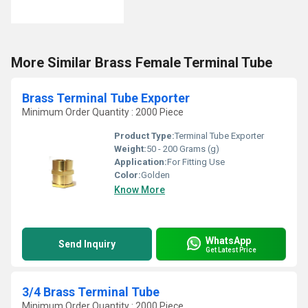
More Similar Brass Female Terminal Tube
Brass Terminal Tube Exporter
Minimum Order Quantity : 2000 Piece
Product Type:
Terminal Tube Exporter
Weight:
50 - 200 Grams (g)
Application:
For Fitting Use
Color:
Golden
Know More
WhatsApp
Send Inquiry
Get Latest Price
3/4 Brass Terminal Tube
Minimum Order Quantity : 2000 Piece