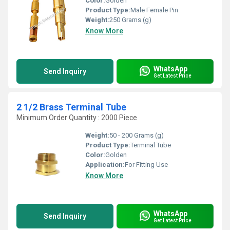
Color:
Golden
Product Type:
Male Female Pin
Weight:
250 Grams (g)
Know More
WhatsApp
Send Inquiry
Get Latest Price
2 1/2 Brass Terminal Tube
Minimum Order Quantity : 2000 Piece
Weight:
50 - 200 Grams (g)
Product Type:
Terminal Tube
Color:
Golden
Application:
For Fitting Use
Know More
WhatsApp
Send Inquiry
Get Latest Price