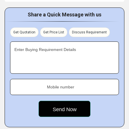
Share a Quick Message with us
Get Quotation
Get Price List
Discuss Requirement
Enter Buying Requirement Details
Mobile number