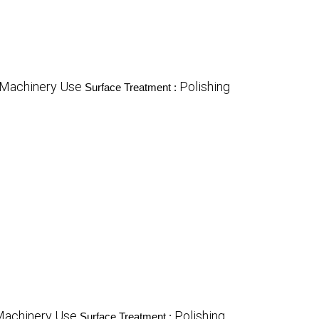
 Machinery Use
Polishing
Surface Treatment :
Machinery Use
Polishing
Surface Treatment :