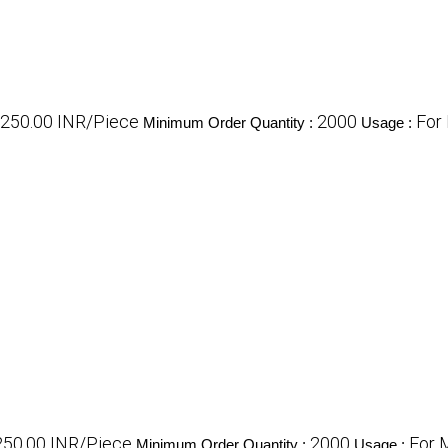
- 250.00 INR/Piece
2000
For
Minimum Order Quantity :
Usage :
 250.00 INR/Piece
2000
For 
Minimum Order Quantity :
Usage :