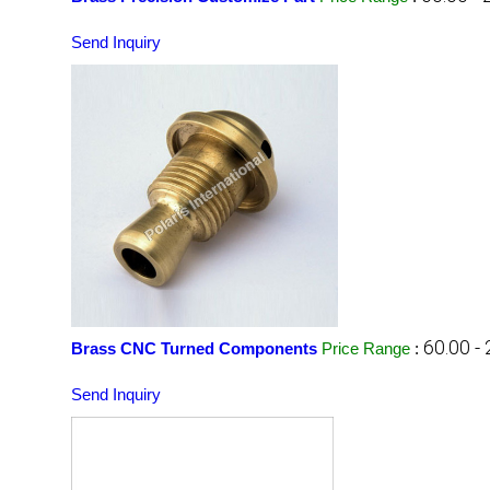
Send Inquiry
60.00 -
Brass CNC Turned Components
Price Range
:
Send Inquiry