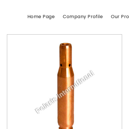
Home Page
Company Profile
Our Pr