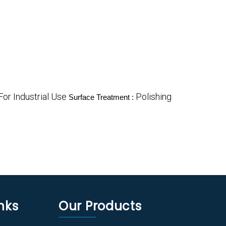
For Industrial Use
Polishing
Surface Treatment :
nks
Our Products