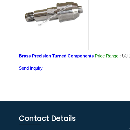
60.
Brass Precision Turned Components
Price Range
:
Send Inquiry
Contact Details