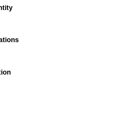
tity
ations
tion