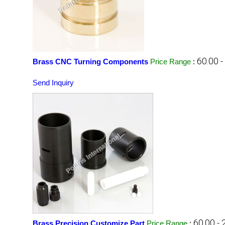
60.00 
Brass CNC Turning Components
Price Range
:
Send Inquiry
60.00 -
Brass Precision Customize Part
Price Range
: