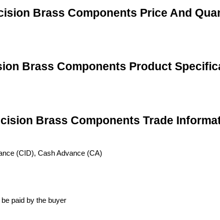
cision Brass Components Price And Quan
sion Brass Components Product Specific
cision Brass Components Trade Informa
vance (CID), Cash Advance (CA)
 be paid by the buyer