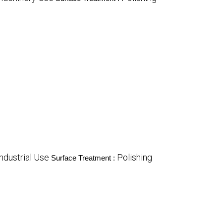
Industrial Use
Polishing
Surface Treatment :