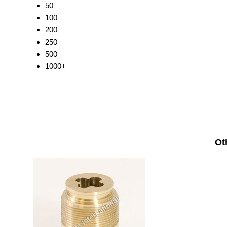
50
100
200
250
500
1000+
Ot