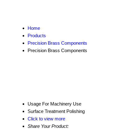
Home
Products
Precision Brass Components
Precision Brass Components
Usage
For Machinery Use
Surface Treatment
Polishing
Click to view more
Share Your Product: