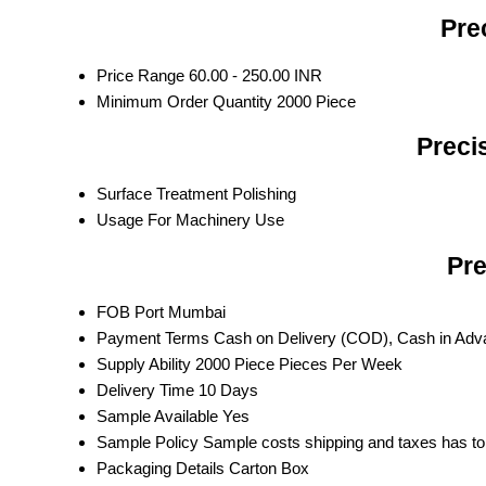
Pre
Price Range
60.00 - 250.00 INR
Minimum Order Quantity
2000 Piece
Preci
Surface Treatment
Polishing
Usage
For Machinery Use
Pre
FOB Port
Mumbai
Payment Terms
Cash on Delivery (COD), Cash in Ad
Supply Ability
2000 Piece Pieces Per Week
Delivery Time
10 Days
Sample Available
Yes
Sample Policy
Sample costs shipping and taxes has to
Packaging Details
Carton Box