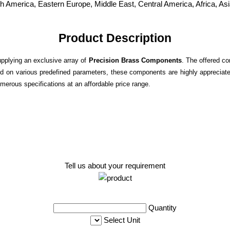
h America, Eastern Europe, Middle East, Central America, Africa, As
Product Description
upplying an exclusive array of
Precision Brass Components
. The offered co
d on various predefined parameters, these components are highly appreciated
merous specifications at an affordable price range.
Tell us about your requirement
Quantity
Select Unit