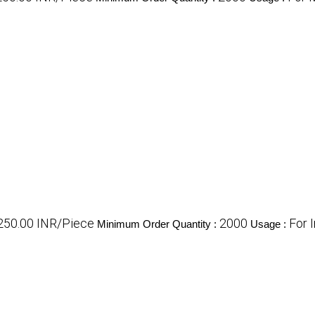
 250.00 INR/Piece
2000
For 
Minimum Order Quantity :
Usage :