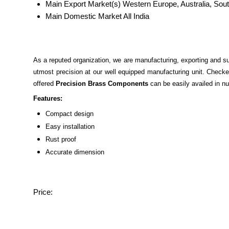
Main Export Market(s)
Western Europe, Australia, Sout
Main Domestic Market
All India
As a reputed organization, we are manufacturing, exporting and s
utmost precision at our well equipped manufacturing unit. Checke
offered
Precision Brass Components
can be easily availed in nu
Features:
Compact design
Easy installation
Rust proof
Accurate dimension
Price: