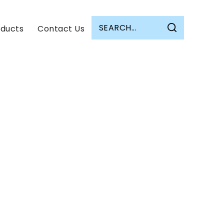
oducts
Contact Us