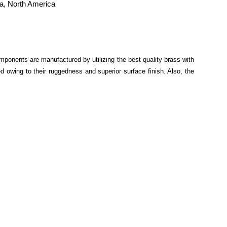
ia, North America
mponents are manufactured by utilizing the best quality brass with
 owing to their ruggedness and superior surface finish. Also, the