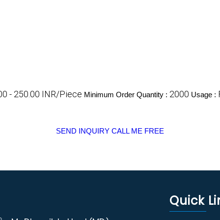
00 - 250.00 INR/Piece
2000
Minimum Order Quantity :
Usage :
SEND INQUIRY
CALL ME FREE
Quick Li