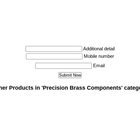
Additional detail
Mobile number
Email
her Products in 'Precision Brass Components' categ