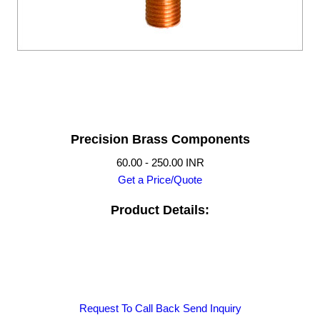
Precision Brass Components
60.00 - 250.00 INR
Get a Price/Quote
Product Details:
Request To Call Back
Send Inquiry